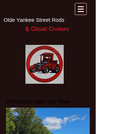
Olde Yankee Street Rods
& Classic Cruisers​
56th Annual Labor Day Show